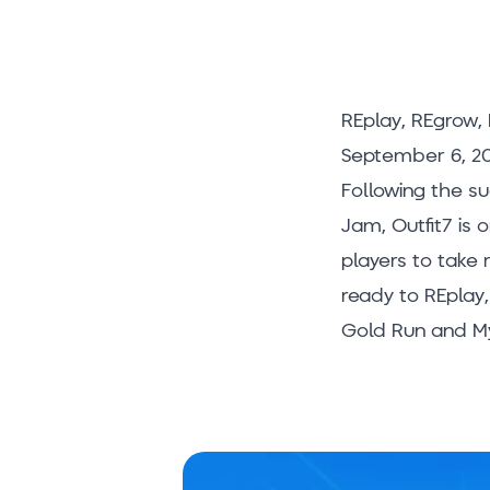
REplay, REgrow, 
September 6, 20
Following the s
Jam, Outfit7 is 
players to take
ready to REplay,
Gold Run and My