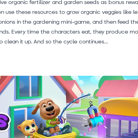
eive organic fertilizer and garden seeds as bonus rewa
n use these resources to grow organic veggies like le
nions in the gardening mini-game, and then feed the
ends. Every time the characters eat, they produce m
o clean it up. And so the cycle continues…