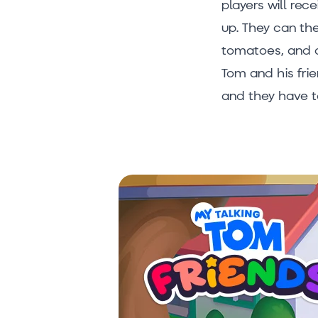
players will rec
up. They can the
tomatoes, and o
Tom and his fri
and they have t