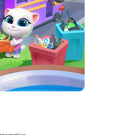
ntegration.