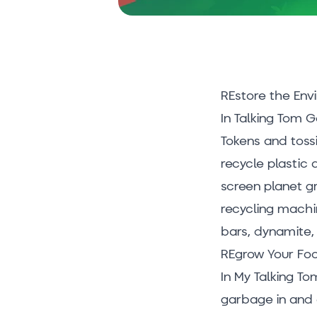
REstore the Env
In Talking Tom 
Tokens and tossi
recycle plastic 
screen planet gr
recycling machin
bars, dynamite, 
REgrow Your Fo
In My Talking To
garbage in and 