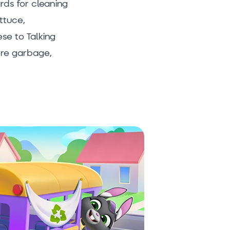
rds for cleaning
ttuce,
se to Talking
ore garbage,