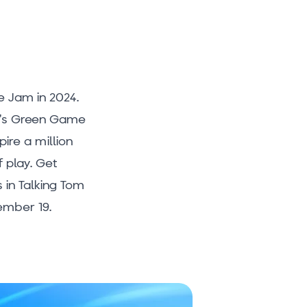
 Jam in 2024.
ar’s Green Game
ire a million
 play. Get
 in Talking Tom
ember 19.