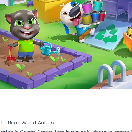
to Real-World Action
ipation in Green Game Jam is not only about in-game i