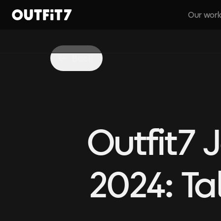
Our wor
Home
Back
Outfit7
2024: Ta