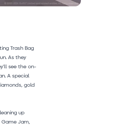
ting Trash Bag
un. As they
y'll see the on-
an. A special
 diamonds, gold
cleaning up
en Game Jam,