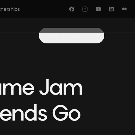
tnerships
Facebook
Instagram
YouTube
LinkedIn
Medi
Share this article
Game Jam
riends Go