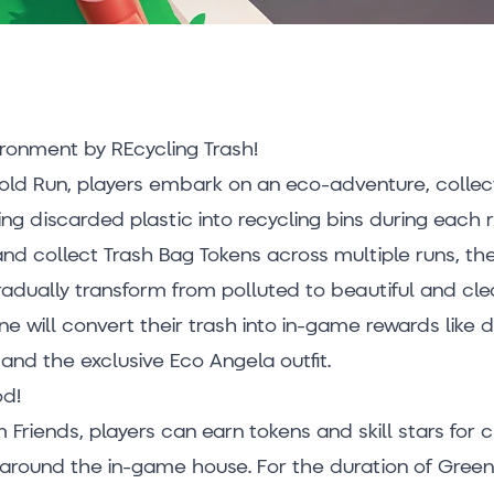
ironment by REcycling Trash!
Gold Run, players embark on an eco-adventure, collec
ng discarded plastic into recycling bins during each r
and collect Trash Bag Tokens across multiple runs, the
adually transform from polluted to beautiful and cle
e will convert their trash into in-game rewards like
and the exclusive Eco Angela outfit.
od!
m Friends, players can earn tokens and skill stars for 
around the in-game house. For the duration of Gre