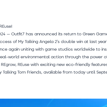
REuse!
24 – Outfit7 has announced its return to Green Game
uccess of My Talking Angela 2’s double win at last ye
once again uniting with game studios worldwide to insp
 real-world environmental action through the power of
 REgrow, REuse with exciting new eco-friendly features
 Talking Tom Friends, available from today until Sept