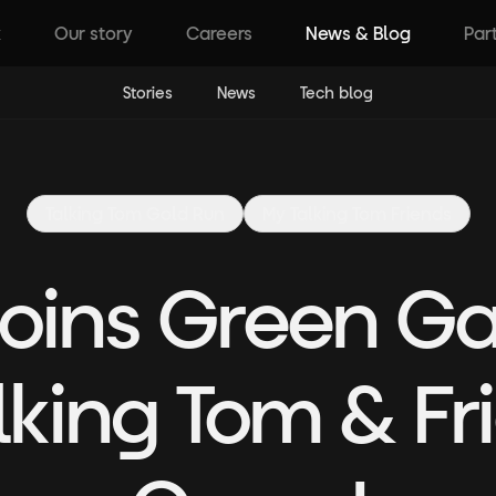
k
Our story
Careers
News & Blog
Par
Stories
News
Tech blog
Talking Tom Gold Run
My Talking Tom Friends
 Joins Green 
lking Tom & F