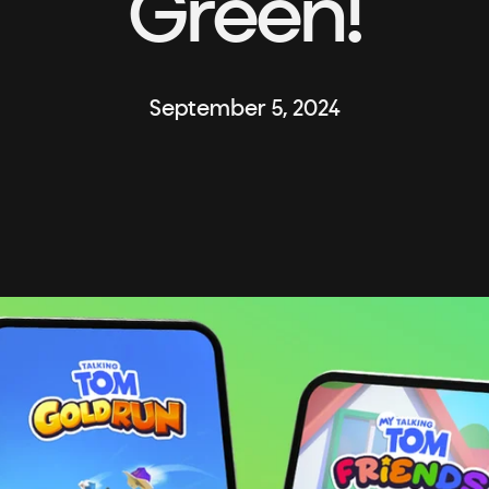
Green!
September 5, 2024