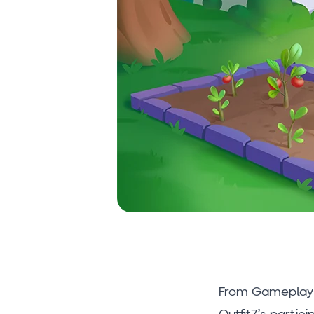
From Gameplay 
Outfit7’s partic