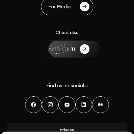
For Media
Check also
{label}
Find us on socials:
Facebook
Instagram
YouTube
LinkedIn
Medium
Privacy