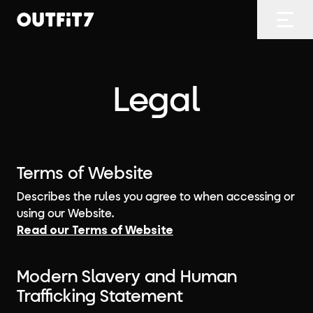
Home
Open
Legal
Terms of Website
Describes the rules you agree to when accessing or
using our Website.
Read our Terms of Website
Modern Slavery and Human
Trafficking Statement