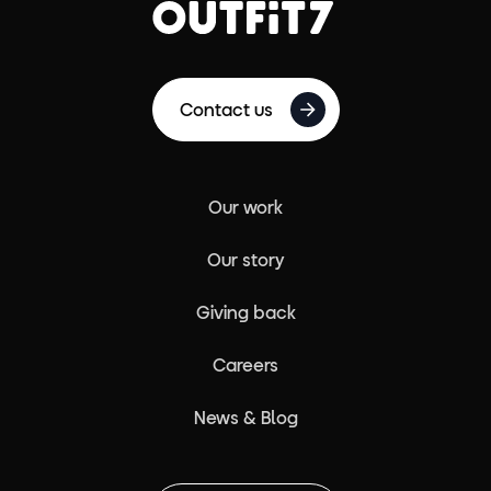
Contact us
Our work
Our story
Giving back
Careers
News & Blog