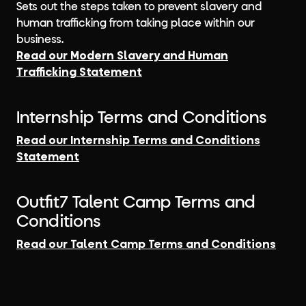
Sets out the steps taken to prevent slavery and
human trafficking from taking place within our
business.
Read our Modern Slavery and Human
Trafficking Statement
Internship Terms and Conditions
Read our Internship Terms and Conditions
Statement
Outfit7 Talent Camp Terms and
Conditions
Read our Talent Camp Terms and Conditions