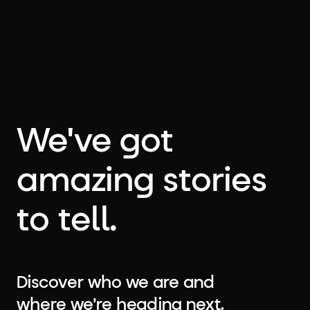
We've got
amazing stories
to tell.
Discover who we are and
where we're heading next.