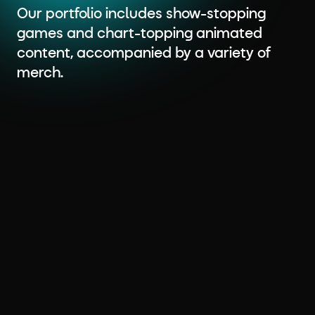
Our portfolio includes show-stopping
games and chart-topping animated
content, accompanied by a variety of
merch.