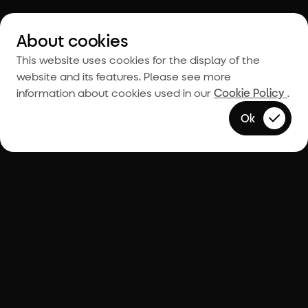
About cookies
This website uses cookies for the display of the
website and its features. Please see more
information about cookies used in our
Cookie Policy
.
Ok