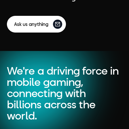
Ask us anything
We're a driving force in
mobile gaming,
connecting with
billions across the
world.