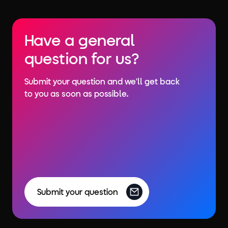
Have a general
question for us?
Submit your question and we’ll get back
to you as soon as possible.
Submit your question