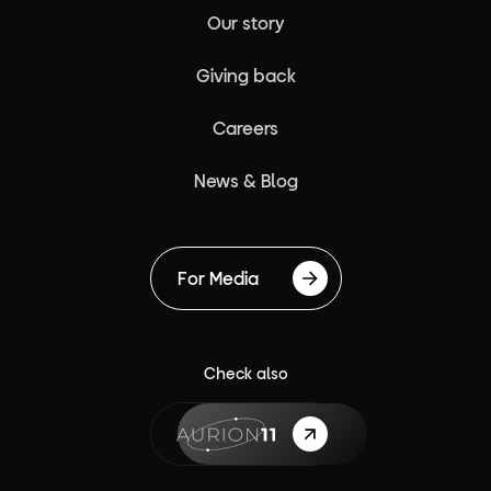
Our story
Giving back
Careers
News & Blog
For Media
Check also
{label}