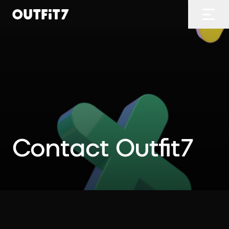
Home
Open
Contact Outfit7