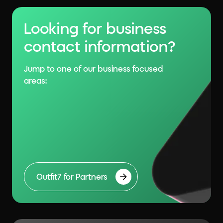
Looking for business
contact information?
Jump to one of our business focused
areas:
Outfit7 for Partners