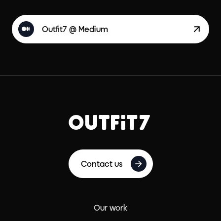
Outfit7 @ Medium
Contact us
Our work