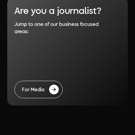
Are you a journalist?
Jump to one of our business focused
areas:
For Media