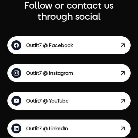
Follow or contact us
through social
Outfit7 @ Facebook
Outfit7 @ Instagram
Outfit7 @ YouTube
Outfit7 @ LinkedIn