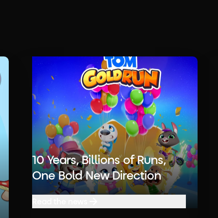
10 Years, Billions of Runs,
One Bold New Direction
Read the news
Read the news