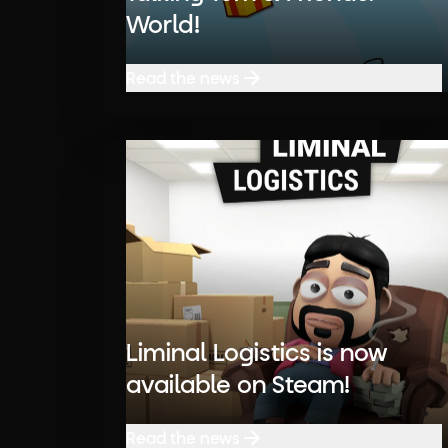
World!
Read the news
Read the news
Liminal Logistics is now
available on Steam!
Read the news