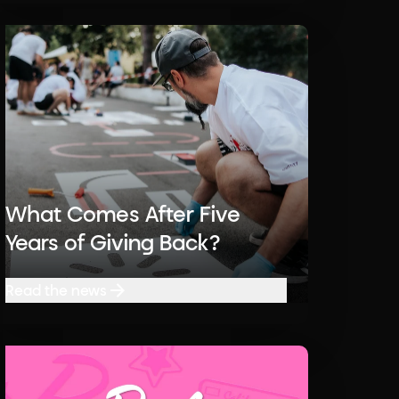
What Comes After Five
Years of Giving Back?
Read the news
Read the news