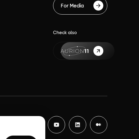
For Media
Check also
{label}
Facebook
Instagram
YouTube
LinkedIn
Medium