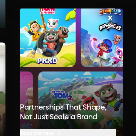
Partnerships That Shape,
Not Just Scale a Brand
Read the news