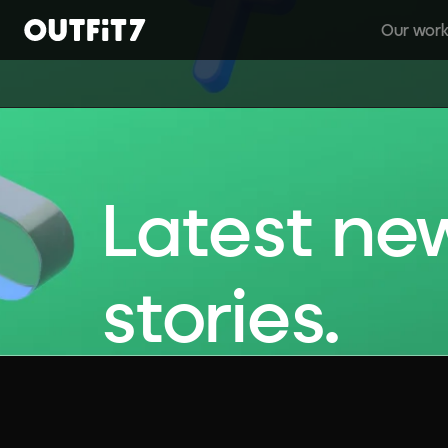
Our wor
Home
Latest ne
stories.