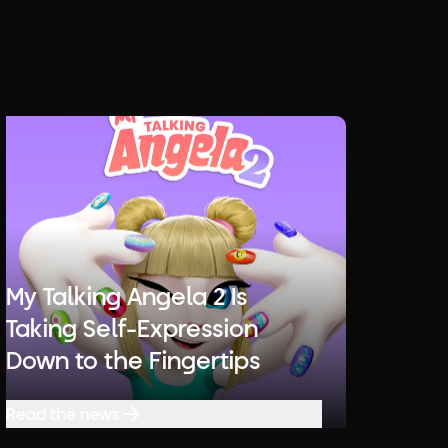
My Talking Angela 2 Is
Taking Self-Expression
Down to the Fingertips
Read the news
Read the news