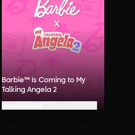
Barbie™ Is Coming to My
Talking Angela 2
Read the news
Read the news