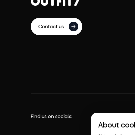
Contact us
Find us on socials:
About coo