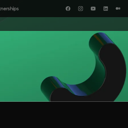
tnerships
Facebook
Instagram
YouTube
LinkedIn
Medi