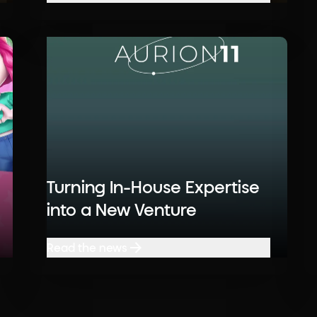
Read the news
Turning In-House Expertise
into a New Venture
Read the news
Read the news