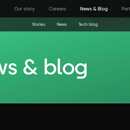
k
Our story
Careers
News & Blog
Par
Stories
News
Tech blog
ws & blog