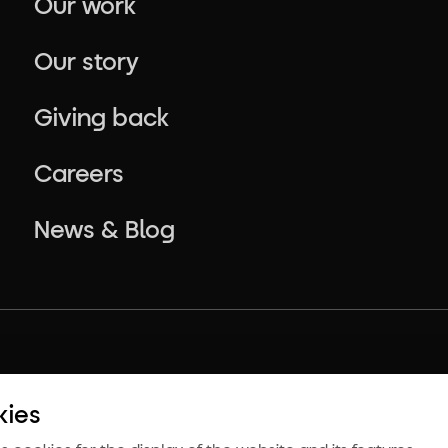
Our work
Our story
Giving back
Careers
News & Blog
kies