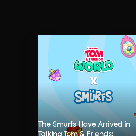
The Smurfs Have Arrived in
Talking Tom & Friends: