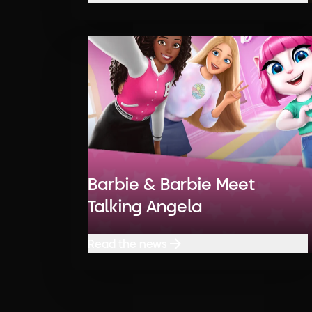
Read the news
Barbie & Barbie Meet
Talking Angela
Read the news
Read the news