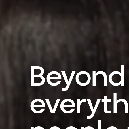
Beyond
everyth