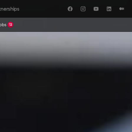
tnerships
Facebook
Instagram
YouTube
LinkedIn
Medi
Jobs
13