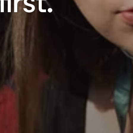
irst.