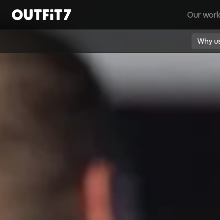
Our wor
Home
Why u