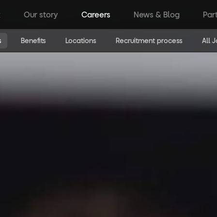
k
Our story
Careers
News & Blog
Par
s
Benefits
Locations
Recruitment process
All 