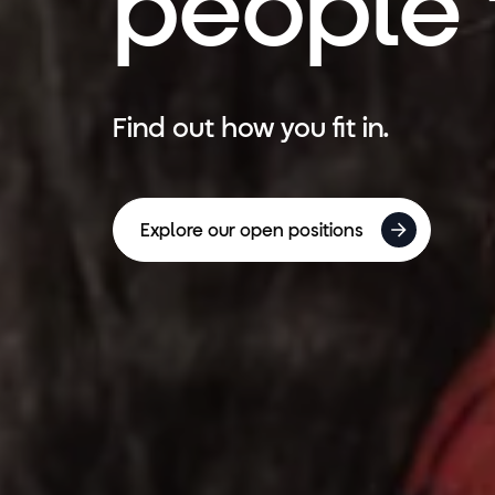
people f
Find out how you fit in.
Explore our open positions