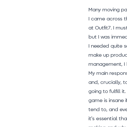
Many moving pa
I came across t
at Outfit7. I mu
but I was immedi
I needed quite s
make up produc
management, I 
My main respons
and, crucially, 
going to fulfill
game is insane i
tend to, and eve
it’s essential t