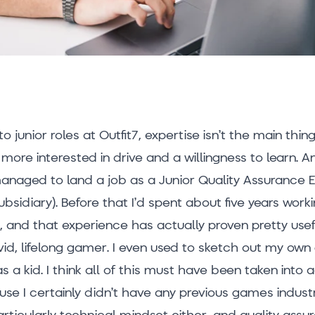
 junior roles at Outfit7, expertise isn’t the main thin
more interested in drive and a willingness to learn. A
managed to land a job as a Junior Quality Assurance 
ubsidiary). Before that I’d spent about five years worki
, and that experience has actually proven pretty usef
avid, lifelong gamer. I even used to sketch out my ow
 a kid. I think all of this must have been taken into
use I certainly didn’t have any previous games indust
articularly technical mindset either, and quality assur