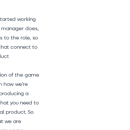
started working
uct manager does,
 to the role, so
 that connect to
duct
sion of the game
on how we’re
o producing a
 that you need to
nal product. So
at we are