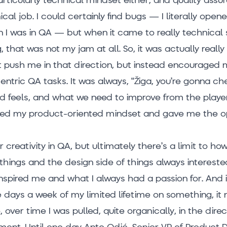
cal job. I could certainly find bugs — I literally ope
n I was in QA — but when it came to really technical st
 that was not my jam at all. So, it was actually reall
 push me in that direction, but instead encouraged
ntric QA tasks. It was always, “Žiga, you’re gonna ch
nd feels, and what we need to improve from the player
ited my product-oriented mindset and gave me the o
r creativity in QA, but ultimately there’s a limit to h
 things and the design side of things always interest
spired me and what I always had a passion for. And if
 days a week of my limited lifetime on something, it 
 over time I was pulled, quite organically, in the direc
ent. Until one day Ante Odić, Senior VP of Product