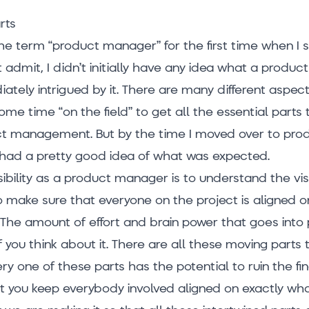
rts
he term “product manager” for the first time when I 
st admit, I didn’t initially have any idea what a prod
ately intrigued by it. There are many different aspects
ome time “on the field” to get all the essential parts
t management. But by the time I moved over to pro
had a pretty good idea of what was expected.
ibility as a product manager is to understand the vi
to make sure that everyone on the project is aligned 
 it. The amount of effort and brain power that goes int
f you think about it. There are all these moving parts
ry one of these parts has the potential to ruin the fi
hat you keep everybody involved aligned on exactly wh