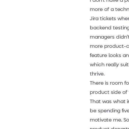
more of a techni
Jira tickets whe
backend testing,
managers didn’t
more product-ce
feature looks a
which really su
thrive.
There is room fo
product side of
That was what in
be spending five
motivate me. So,
product departm