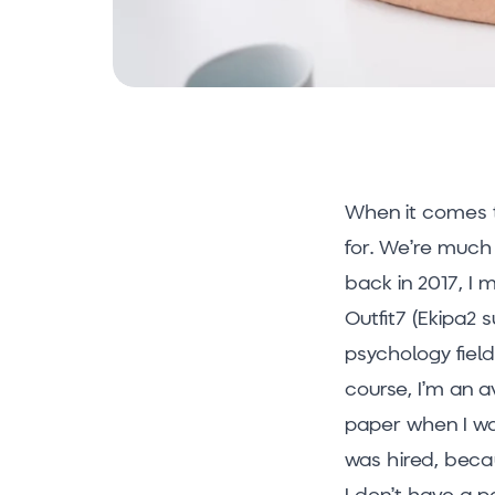
When it comes to
for. We’re much 
back in 2017, I 
Outfit7 (Ekipa2 s
psychology field
course, I’m an 
paper when I was
was hired, beca
I don’t have a p