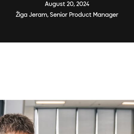
August 20, 2024
Žiga Jeram, Senior Product Manager