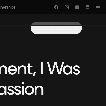
tnerships
Facebook
Instagram
YouTube
LinkedIn
Medi
Share this article
ment, I Was
assion