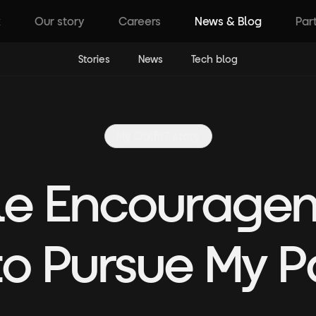
k
Our story
Careers
News & Blog
Par
Stories
News
Tech blog
My Outfit7 story
tle Encourage
to Pursue My P