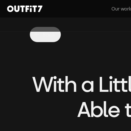
Our wor
Home
Back
With a Lit
Able 