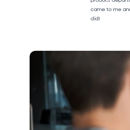
came to me and 
did!