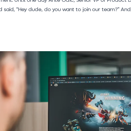
said, “Hey dude, do you want to join our team?” And, 