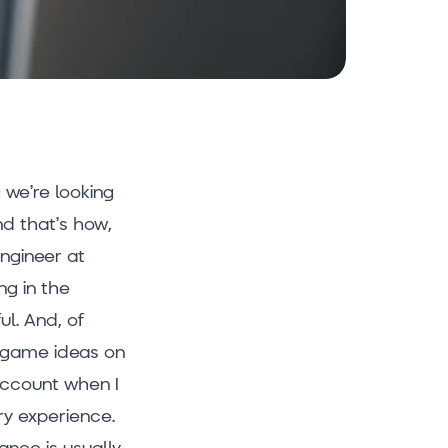
g we’re looking
nd that’s how,
Engineer at
ng in the
ul. And, of
n game ideas on
 account when I
ry experience.
ance is usually