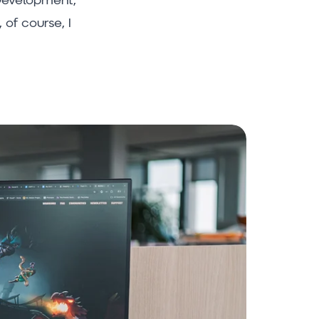
of course, I