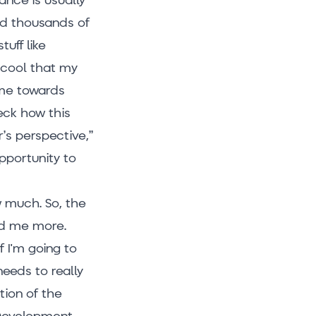
ned thousands of
uff like
y cool that my
 me towards
eck how this
’s perspective,”
pportunity to
ow much. So, the
ed me more.
 I'm going to
needs to really
tion of the
 Development,