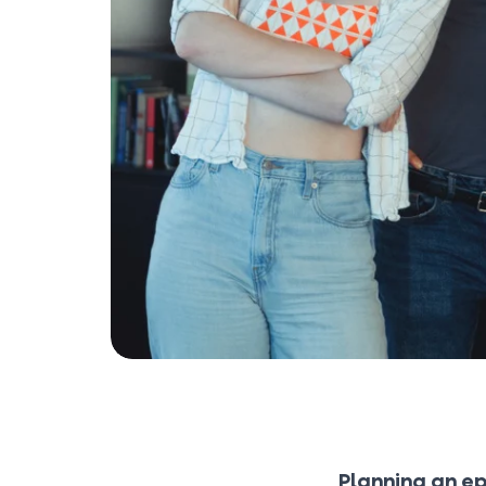
Planning an ep