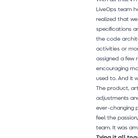
LiveOps team ha
realized that w
specifications 
the code archi
activities or mo
assigned a few 
encouraging mor
used to. And it 
The product, ar
adjustments and
ever-changing p
feel the passio
team. It was am
Tying it all to