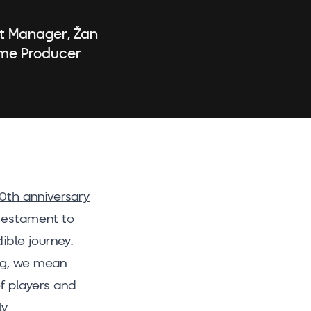
ct Manager, Žan
ame Producer
10th anniversary
 testament to
ible journey.
big, we mean
of players and
ly