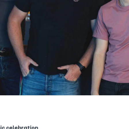
ic celebration