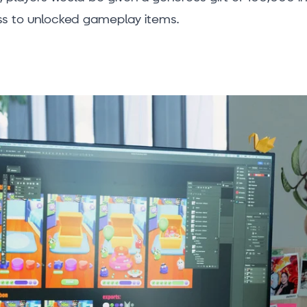
s to unlocked gameplay items.