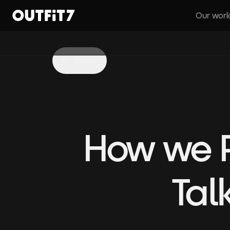
Our wor
Home
Back
How we P
Tal