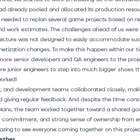
d already pooled and allocated its production resou
e needed to replan several game projects based on 
and work estimates. The challenges ahead of us were 
tecture was not designed to easily accommodate su
netization changes. To make this happen within our ti
more senior developers and QA engineers to the proje
e junior engineers to step into much bigger shoes t
worked!
t, and development teams collaborated closely, mak
 giving regular feedback. And despite the time cons
lans, the team worked together toward a shared goa
n, commitment, and strong sense of ownership from 
azing to see everyone coming together on this projec
gether