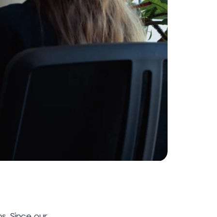
ns. Since our