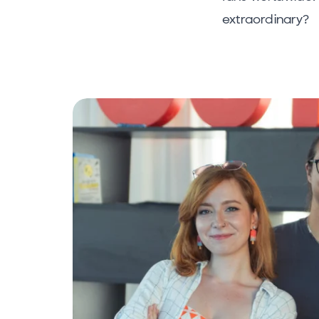
extraordinary?