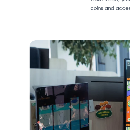
coins and acces