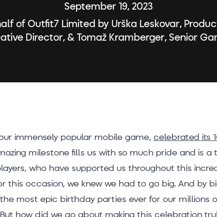
September 19, 2023
alf of Outfit7 Limited by Urška Leskovar, Produ
eative Director, & Tomaž Kramberger, Senior G
 our immensely popular mobile game,
celebrated its 
amazing milestone fills us with so much pride and is a
layers, who have supported us throughout this incred
or this occasion, we knew we had to go big. And by 
the most epic birthday parties ever for our millions 
 But how did we go about making this celebration tru