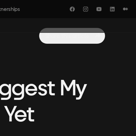
tnerships
Facebook
Instagram
YouTube
LinkedIn
Medi
Share this article
iggest My
 Yet