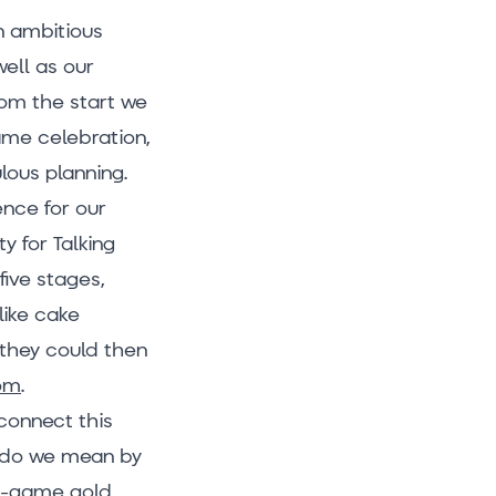
n ambitious
well as our
rom the start we
ame celebration,
ulous planning.
ence for our
y for Talking
five stages,
like cake
 they could then
Tom
.
connect this
t do we mean by
in-game gold