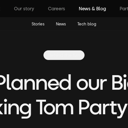
k
Our story
Careers
News & Blog
Par
Stories
News
Tech blog
Behind the fun
lanned our B
king Tom Party