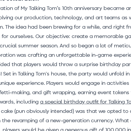
ion of My Talking Tom’s 10th anniversary became a
olving our production, technology, and art teams as 
m. The idea had been brewing for a while, and right f
h for ourselves. Our objective: create a memorable g
e crucial summer season. And so began a lot of metic
bration was crafting an unforgettable in-game experi
ded that players would throw a surprise birthday part
Set in Talking Tom's house, the party would unfold in 
unique experience. Players would engage in activities 
fetti-making, and gift wrapping, earning event tokens
wards, including
a special birthday outfit for Talking 
e cake (pun obviously intended) was that we opted to 
h the revamping of a new-generation currency. Wha
t, players would be given a generous gift of 100,000 