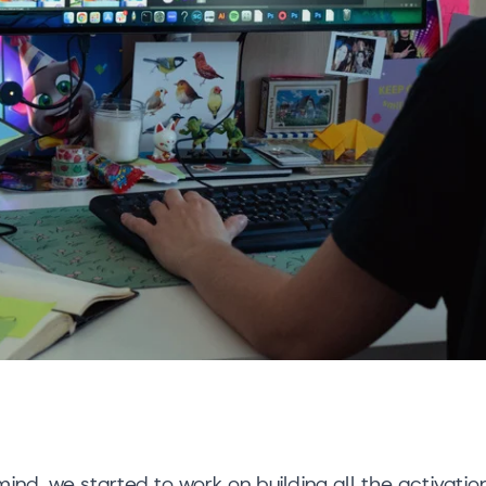
 mind, we started to work on building all the activatio