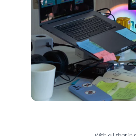
With all that in