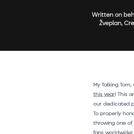
Written on beh
Žveplan, Cr
My Talking Tom,
this year
! This 
our dedicated p
To properly hon
throwing one of 
fans worldwide!