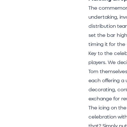
The commemorat
undertaking, inv
distribution tea
set the bar hig
timing it for th
Key to the cele
players. We deci
Tom themselves! 
each offering a 
decorating, con
exchange for re
The icing on th
celebration wit
that? Simply pu