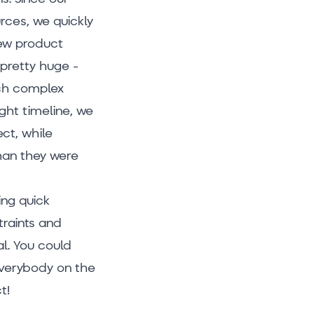
rces, we quickly
new product
pretty huge -
ch complex
ght timeline, we
ct, while
han they were
ing quick
traints and
l. You could
everybody on the
t!