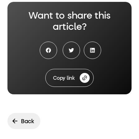
Want to share this
article?
Facebook share
Twitter Share
LinkedIn Share
Copy link
Back