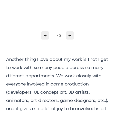
1 - 2
Previous
Next
Another thing I love about my work is that I get
to work with so many people across so many
different departments. We work closely with
everyone involved in game production
(developers, UI, concept art, 3D artists,
animators, art directors, game designers, etc.),
and it gives me a lot of joy to be involved in all