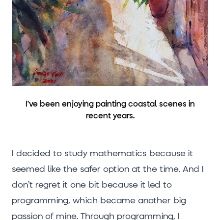
I’ve been enjoying painting coastal scenes in
recent years.
I decided to study mathematics because it
seemed like the safer option at the time. And I
don’t regret it one bit because it led to
programming, which became another big
passion of mine. Through programming, I