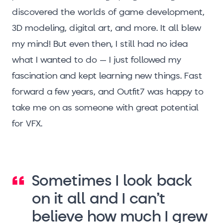
discovered the worlds of game development,
3D modeling, digital art, and more. It all blew
my mind! But even then, I still had no idea
what I wanted to do – I just followed my
fascination and kept learning new things. Fast
forward a few years, and Outfit7 was happy to
take me on as someone with great potential
for VFX.
Sometimes I look back
on it all and I can’t
believe how much I grew