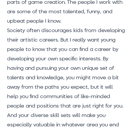
parts of game creation. The people I work with
are some of the most talented, funny, and
upbeat people I know.
Society often discourages kids from developing
their artistic careers. But I really want young
people to know that you can find a career by
developing your own specific interests. By
having and pursuing your own unique set of
talents and knowledge, you might move a bit
away from the paths you expect, but it will
help you find communities of like-minded
people and positions that are just right for you.
And your diverse skill sets will make you
especially valuable in whatever area you end