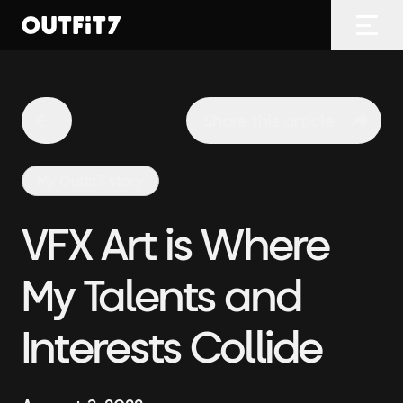
Home
Open
Share this article
My Outfit7 story
VFX Art is Where
My Talents and
Interests Collide