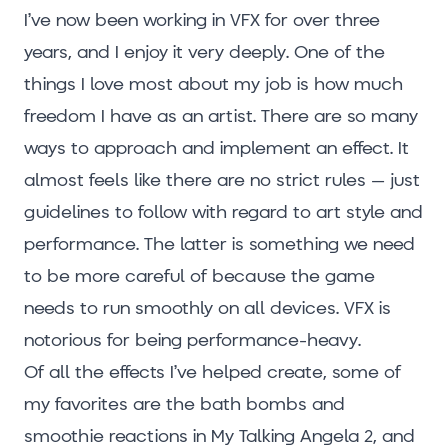
I’ve now been working in VFX for over three
years, and I enjoy it very deeply. One of the
things I love most about my job is how much
freedom I have as an artist. There are so many
ways to approach and implement an effect. It
almost feels like there are no strict rules – just
guidelines to follow with regard to art style and
performance. The latter is something we need
to be more careful of because the game
needs to run smoothly on all devices. VFX is
notorious for being performance-heavy.
Of all the effects I’ve helped create, some of
my favorites are the bath bombs and
smoothie reactions in My Talking Angela 2, and