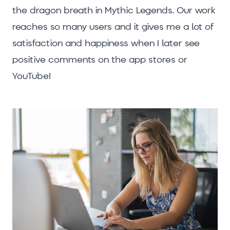
the dragon breath in Mythic Legends. Our work
reaches so many users and it gives me a lot of
satisfaction and happiness when I later see
positive comments on the app stores or
YouTube!