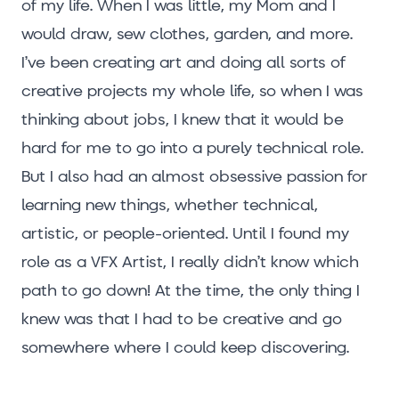
of my life. When I was little, my Mom and I
would draw, sew clothes, garden, and more.
I’ve been creating art and doing all sorts of
creative projects my whole life, so when I was
thinking about jobs, I knew that it would be
hard for me to go into a purely technical role.
But I also had an almost obsessive passion for
learning new things, whether technical,
artistic, or people-oriented. Until I found my
role as a VFX Artist, I really didn’t know which
path to go down! At the time, the only thing I
knew was that I had to be creative and go
somewhere where I could keep discovering.