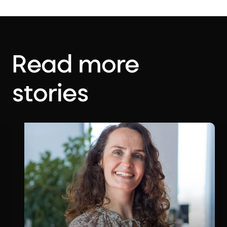
Read more
stories