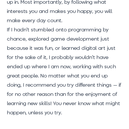
up in. Most importantly, by following what
interests you and makes you happy, you will
make every day count.
If I hadn’t stumbled onto programming by
chance, explored game development just
because it was fun, or learned digital art just
for the sake of it, I probably wouldn’t have
ended up where I am now, working with such
great people. No matter what you end up
doing, I recommend you try different things – if
for no other reason than for the enjoyment of
learning new skills! You never know what might
happen, unless you try.