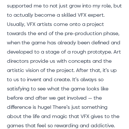
supported me to not just grow into my role, but
to actually become a skilled VFX expert.
Usually, VFX artists come onto a project
towards the end of the pre-production phase,
when the game has already been defined and
developed to a stage of a rough prototype. Art
directors provide us with concepts and the
artistic vision of the project. After that, it’s up
to us to invent and create. It’s always so
satisfying to see what the game looks like
before and after we get involved – the
difference is huge! There’s just something
about the life and magic that VFX gives to the
games that feel so rewarding and addictive.