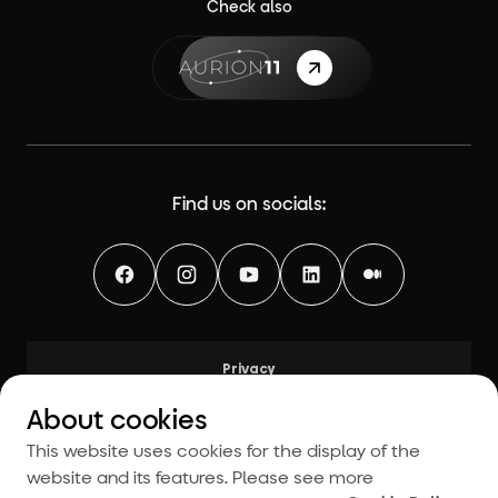
Check also
{label}
Find us on socials:
Facebook
Instagram
YouTube
LinkedIn
Medium
Privacy
Legal
About cookies
Modern Slavery and Human Trafficking Statement
This website uses cookies for the display of the
粤ICP备14093872号-4
website and its features. Please see more
Cookies