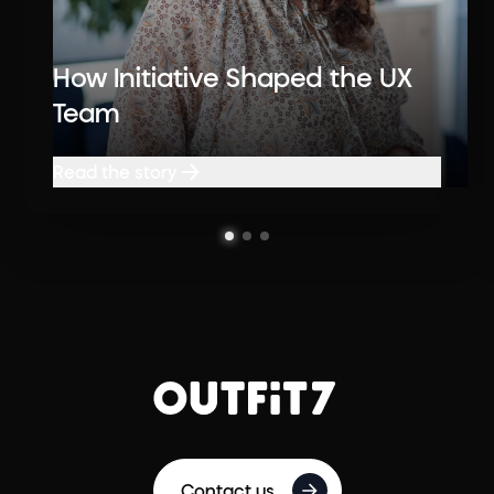
How Initiative Shaped the UX
Team
Read the story
Read the story
Contact us