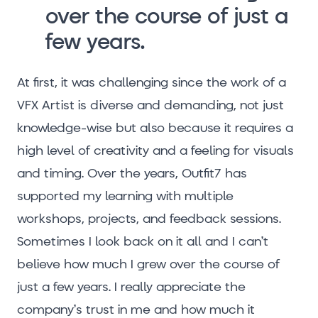
over the course of just a
few years.
At first, it was challenging since the work of a
VFX Artist is diverse and demanding, not just
knowledge-wise but also because it requires a
high level of creativity and a feeling for visuals
and timing. Over the years, Outfit7 has
supported my learning with multiple
workshops, projects, and feedback sessions.
Sometimes I look back on it all and I can’t
believe how much I grew over the course of
just a few years. I really appreciate the
company’s trust in me and how much it