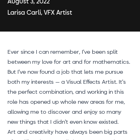
August 3, 2022
Larisa Carli, VFX Artist
Ever since I can remember, I’ve been split
between my love for art and for mathematics.
But I’ve now found a job that lets me pursue
both my interests – a Visual Effects Artist. It’s
the perfect combination, and working in this
role has opened up whole new areas for me,
allowing me to discover and enjoy so many
new things that I didn’t even know existed.
Art and creativity have always been big parts