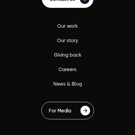
Our work
Our story
Giving back
Careers
News & Blog
For Media