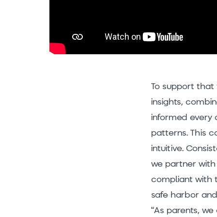
To support that 
insights, combi
informed every 
patterns. This 
intuitive. Consi
we partner with 
compliant with 
safe harbor and
“As parents, we 