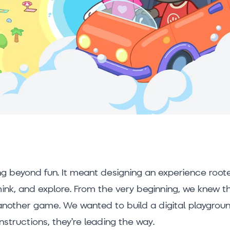
g beyond fun. It meant designing an experience roote
think, and explore. From the very beginning, we knew t
another game. We wanted to build a digital playgrou
instructions, they’re leading the way.