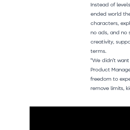
Instead of level
ended world the
characters, expl
no ads, and no s
creativity, supp
terms.
“We didn’t want 
Product Manager
freedom to exper
remove limits, k