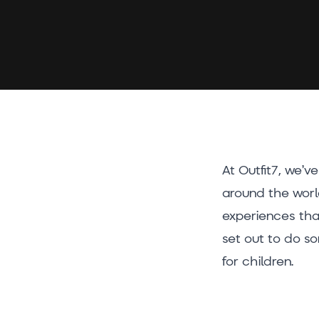
At Outfit7, we’v
around the worl
experiences that
set out to do s
for children.