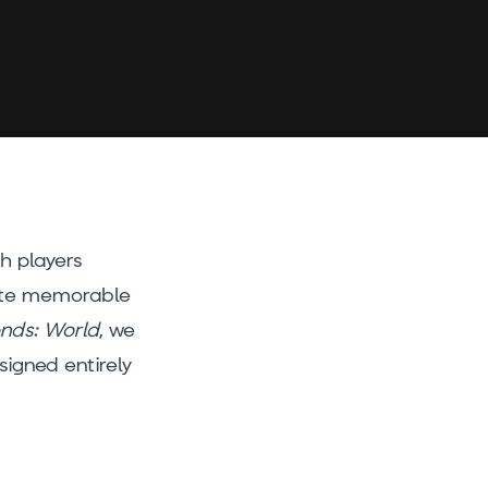
th players
eate memorable
ends: World
, we
igned entirely