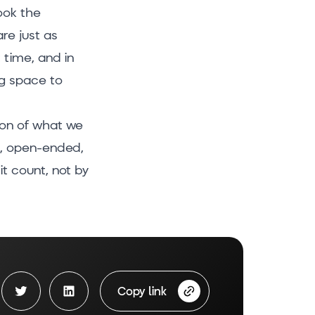
ook the
re just as
 time, and in
ng space to
tion of what we
ay, open-ended,
it count, not by
Copy link
book share
Twitter Share
LinkedIn Share