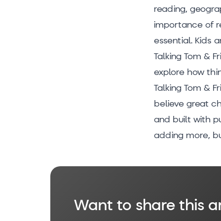
reading, geograp
importance of r
essential. Kids 
Talking Tom & Fr
explore how thin
Talking Tom & Fri
believe great ch
and built with p
adding more, bu
Want to share this ar