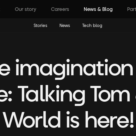
k
Our story
Careers
News & Blog
Par
Stories
News
Tech blog
 imagination
: Talking Tom 
World is here!