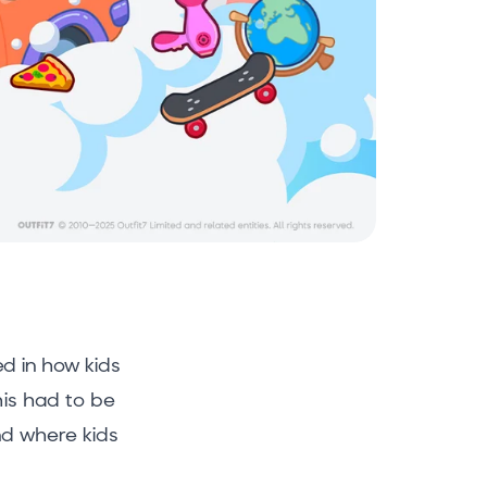
d in how kids
his had to be
nd where kids