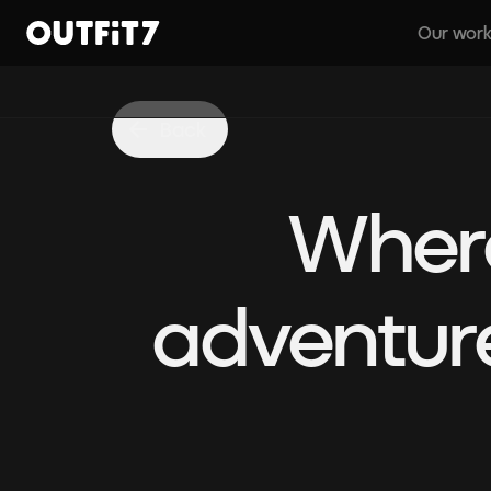
Our wor
Home
Back
Where
adventure