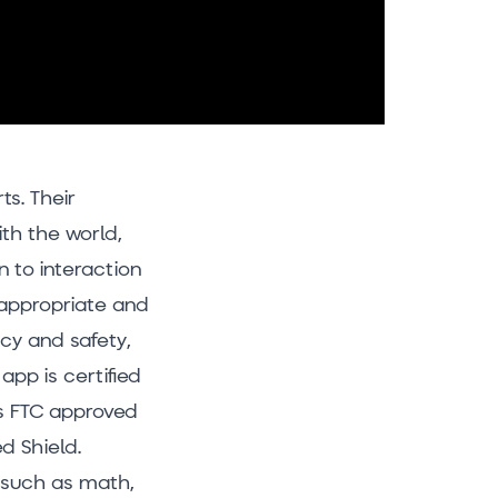
ts. Their
th the world,
 to interaction
-appropriate and
acy and safety,
app is certified
’s FTC approved
d Shield.
s such as math,