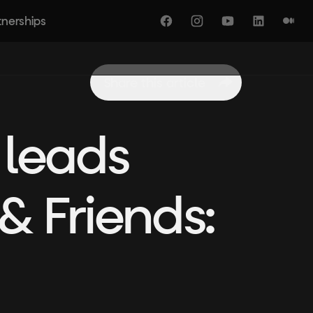
tnerships
Facebook
Instagram
YouTube
LinkedIn
Medi
Share this article
 leads
& Friends: