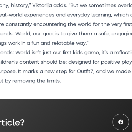
hy, history,” Viktorija adds. “But we sometimes overl
eal-world experiences and everyday learning, which a
are constantly encountering the world for the very first
iends: World, our goal is to give them a safe, engagi
gs work in a fun and relatable way.”
ends: World isn’t just our first kids game, it’s a reflec
ildren’s content should be: designed for positive pl
urpose. It marks a new step for Outfit7, and we made 
t by removing the limits.
ticle?
Face