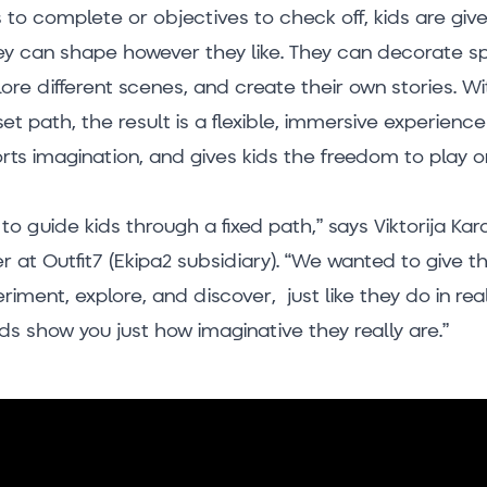
s to complete or objectives to check off, kids are gi
y can shape however they like. They can decorate s
ore different scenes, and create their own stories. Wi
et path, the result is a flexible, immersive experience
orts imagination, and gives kids the freedom to play o
to guide kids through a fixed path,” says Viktorija Ka
 at Outfit7 (Ekipa2 subsidiary). “We wanted to give 
iment, explore, and discover, just like they do in rea
ids show you just how imaginative they really are.”