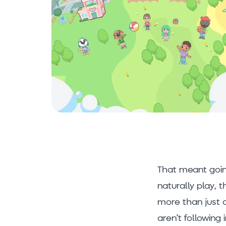
That meant goin
naturally play, 
more than just 
aren’t following 