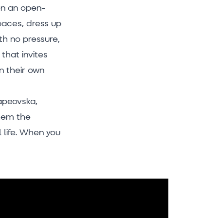
ven an open-
paces, dress up
th no pressure,
 that invites
n their own
rapeovska,
them the
l life. When you