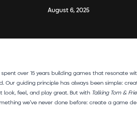
August 6, 2025
e spent over 15 years building games that resonate wi
d. Our guiding principle has always been simple: cr
 look, feel, and play great. But with
Talking Tom & Fri
omething we’ve never done before: create a game des