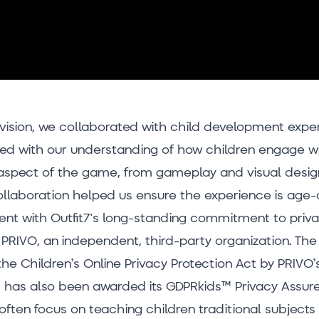
vision, we collaborated with child development exper
ned with our understanding of how children engage wi
aspect of the game, from gameplay and visual design
collaboration helped us ensure the experience is age
stent with Outfit7's long-standing commitment to priv
PRIVO, an independent, third-party organization. The 
the Children’s Online Privacy Protection Act by PRIVO
 has also been awarded its GDPRkids™ Privacy Assure
often focus on teaching children traditional subject